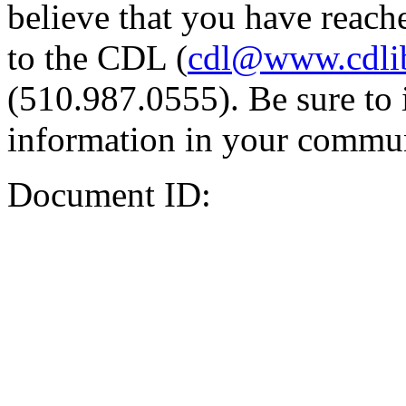
believe that you have reache
to the CDL (
cdl@www.cdli
(510.987.0555). Be sure to 
information in your commun
Document ID: