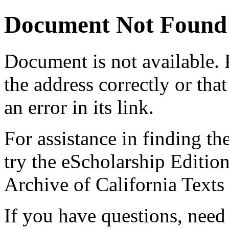
Document Not Found
Document
is not available.
the address correctly or tha
an error in its link.
For assistance in finding th
try the eScholarship Editio
Archive of California Text
If you have questions, need 