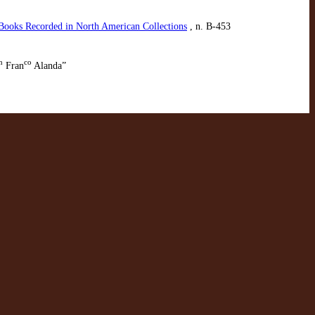
 Books Recorded in North American Collections
, n. B-453
n
co
Fran
Alanda”