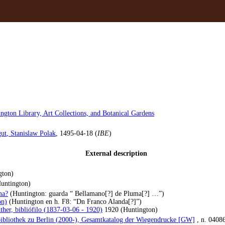
ngton Library, Art Collections, and Botanical Gardens
ut
, Stanislaw Polak
, 1495-04-18 (
IBE
)
External description
gton)
untington)
ma?
(Huntington: guarda “ Bellamano[?] de Pluma[?] …”)
on)
(Huntington en h. F8: “Dn Franco Alanda[?]”)
ther, bibliófilo (1837-03-06 - 1920)
1920 (Huntington)
bibliothek zu Berlin (2000-), Gesamtkatalog der Wiegendrucke [GW]
, n. 0408