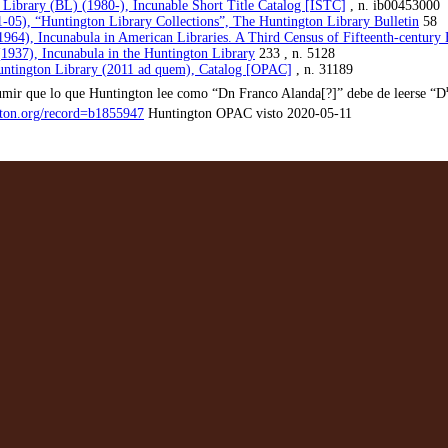
h Library (BL) (1980-), Incunable Short Title Catalog [ISTC]
, n. ib00453000
-05), “Huntington Library Collections”, The Huntington Library Bulletin
58
1964), Incunabula in American Libraries. A Third Census of Fifteenth-century
1937), Incunabula in the Huntington Library
233 , n. 5128
ntington Library (2011 ad quem), Catalog [OPAC]
, n. 31189
umir que lo que Huntington lee como “Dn Franco Alanda[?]” debe de leerse “D
ngton.org/record=b1855947
Huntington OPAC visto 2020-05-11