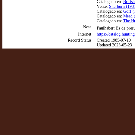
Catalogado en:
Britis
Véase:
Sherburn (1931
Catalogado en:
Goff (
Catalogado en:
Mead (
Catalogado en:
The Hu
Note
Faulhaber: Es de pres
Internet
https://catalog.hunti
Record Status
Created 1985-07-10
Updated 2023-05-23