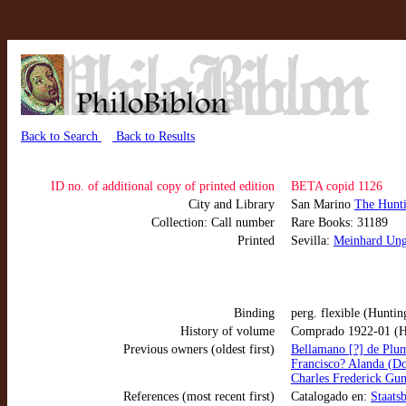
Back to Search
Back to Results
ID no. of additional copy of printed edition
BETA copid 1126
City and Library
San Marino
The Hunti
Collection: Call number
Rare Books: 31189
Printed
Sevilla:
Meinhard Ung
Binding
perg. flexible (Huntin
History of volume
Comprado 1922-01 (H
Previous owners (oldest first)
Bellamano [?] de Plu
Francisco? Alanda (D
Charles Frederick Gun
References (most recent first)
Catalogado en:
Staats