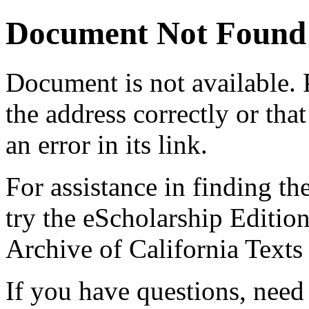
Document Not Found
Document
is not available.
the address correctly or tha
an error in its link.
For assistance in finding th
try the eScholarship Editio
Archive of California Text
If you have questions, need 