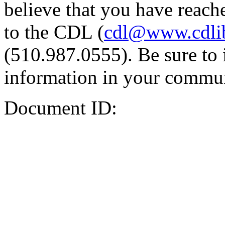
believe that you have reache
to the CDL (
cdl@www.cdli
(510.987.0555). Be sure to 
information in your commun
Document ID: