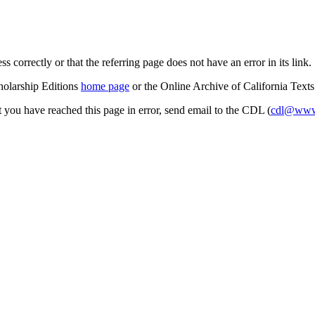
s correctly or that the referring page does not have an error in its link.
cholarship Editions
home page
or the Online Archive of California Text
at you have reached this page in error, send email to the CDL (
cdl@www.