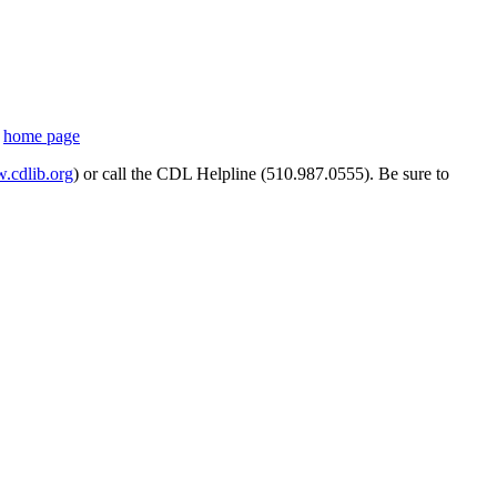
s
home page
cdlib.org
) or call the CDL Helpline (510.987.0555). Be sure to