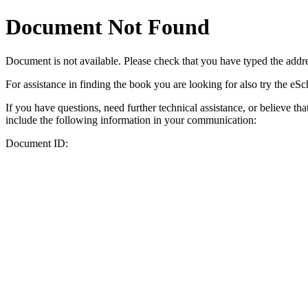
Document Not Found
Document
is not available. Please check that you have typed the addres
For assistance in finding the book you are looking for also try the eS
If you have questions, need further technical assistance, or believe th
include the following information in your communication:
Document ID: