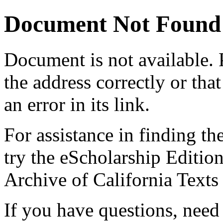
Document Not Found
Document
is not available.
the address correctly or tha
an error in its link.
For assistance in finding th
try the eScholarship Editio
Archive of California Text
If you have questions, need 