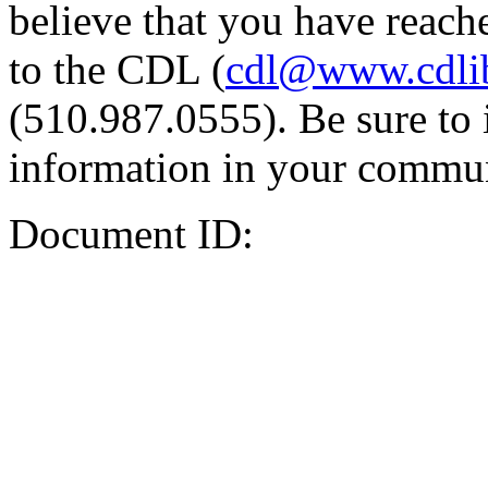
believe that you have reache
to the CDL (
cdl@www.cdli
(510.987.0555). Be sure to 
information in your commun
Document ID: