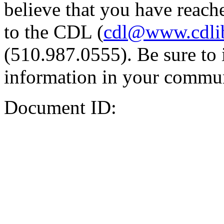
believe that you have reache
to the CDL (
cdl@www.cdli
(510.987.0555). Be sure to 
information in your commun
Document ID: