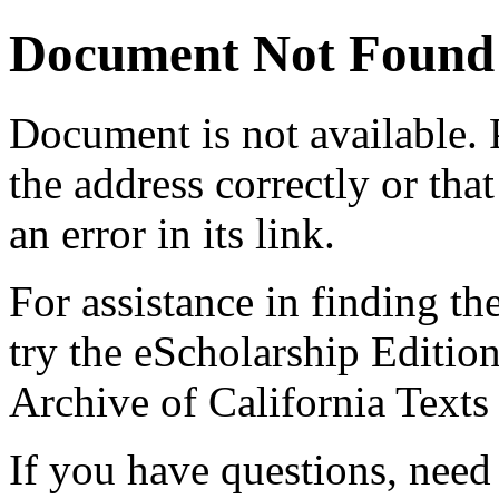
Document Not Found
Document
is not available.
the address correctly or tha
an error in its link.
For assistance in finding th
try the eScholarship Editio
Archive of California Text
If you have questions, need 