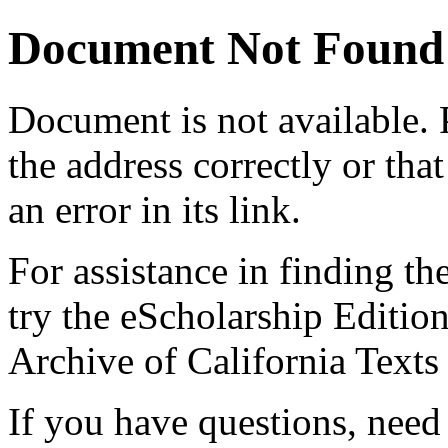
Document Not Found
Document
is not available.
the address correctly or tha
an error in its link.
For assistance in finding th
try the eScholarship Editio
Archive of California Text
If you have questions, need 