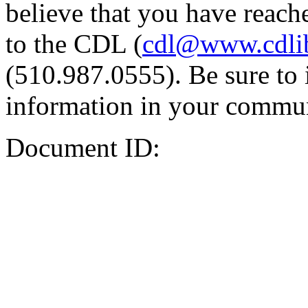
believe that you have reache
to the CDL (
cdl@www.cdli
(510.987.0555). Be sure to 
information in your commun
Document ID: