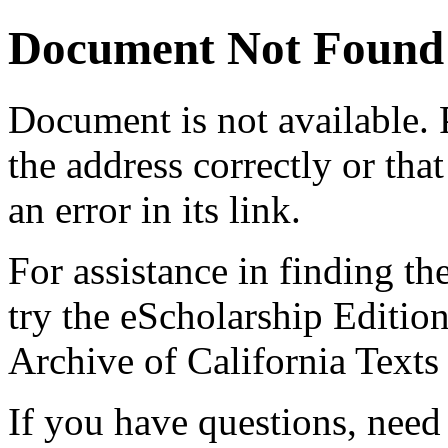
Document Not Found
Document
is not available.
the address correctly or tha
an error in its link.
For assistance in finding th
try the eScholarship Editio
Archive of California Text
If you have questions, need 