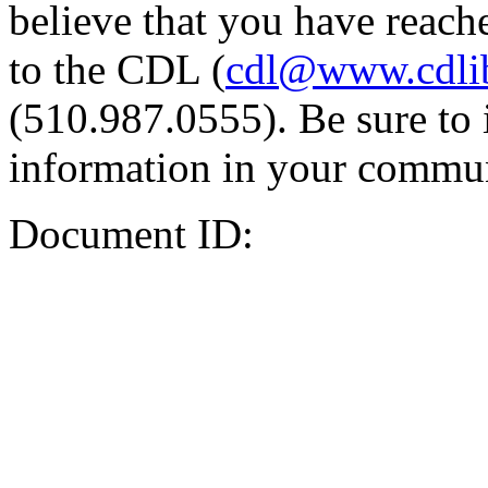
believe that you have reache
to the CDL (
cdl@www.cdli
(510.987.0555). Be sure to 
information in your commun
Document ID: