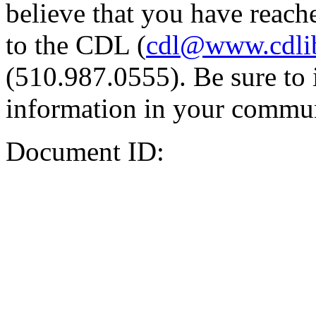
believe that you have reache
to the CDL (
cdl@www.cdli
(510.987.0555). Be sure to 
information in your commun
Document ID: