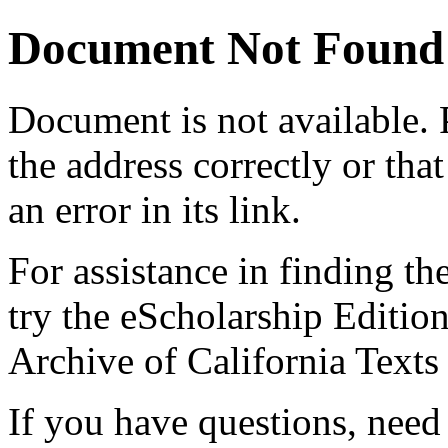
Document Not Found
Document
is not available.
the address correctly or tha
an error in its link.
For assistance in finding th
try the eScholarship Editio
Archive of California Text
If you have questions, need 