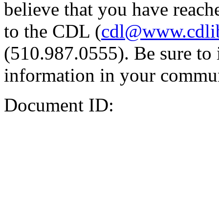
believe that you have reache
to the CDL (
cdl@www.cdli
(510.987.0555). Be sure to 
information in your commun
Document ID: