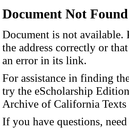
Document Not Found
Document
is not available.
the address correctly or tha
an error in its link.
For assistance in finding th
try the eScholarship Editio
Archive of California Text
If you have questions, need 