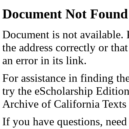
Document Not Found
Document
is not available.
the address correctly or tha
an error in its link.
For assistance in finding th
try the eScholarship Editio
Archive of California Text
If you have questions, need 