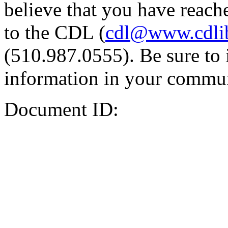
believe that you have reache
to the CDL (
cdl@www.cdli
(510.987.0555). Be sure to 
information in your commun
Document ID: