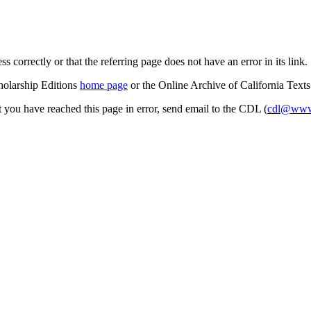
s correctly or that the referring page does not have an error in its link.
cholarship Editions
home page
or the Online Archive of California Text
at you have reached this page in error, send email to the CDL (
cdl@www.