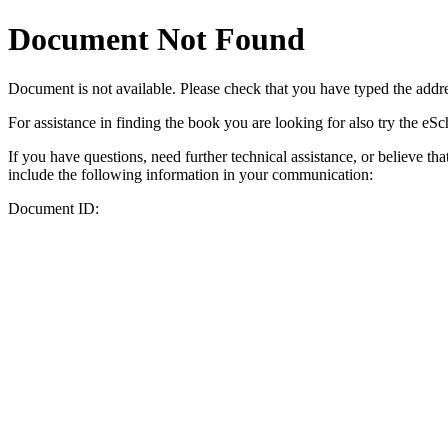
Document Not Found
Document
is not available. Please check that you have typed the addres
For assistance in finding the book you are looking for also try the eS
If you have questions, need further technical assistance, or believe th
include the following information in your communication:
Document ID: