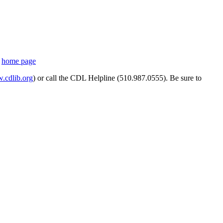
s
home page
cdlib.org
) or call the CDL Helpline (510.987.0555). Be sure to