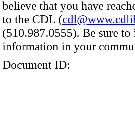
believe that you have reache
to the CDL (
cdl@www.cdli
(510.987.0555). Be sure to 
information in your commun
Document ID: