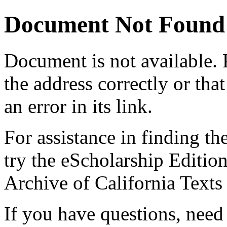
Document Not Found
Document
is not available.
the address correctly or tha
an error in its link.
For assistance in finding th
try the eScholarship Editio
Archive of California Text
If you have questions, need 