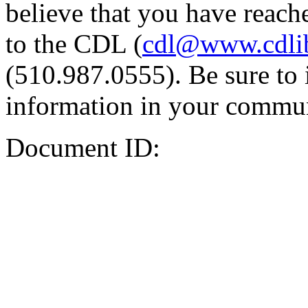
believe that you have reache
to the CDL (
cdl@www.cdli
(510.987.0555). Be sure to 
information in your commun
Document ID: