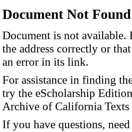
Document Not Found
Document
is not available.
the address correctly or tha
an error in its link.
For assistance in finding th
try the eScholarship Editio
Archive of California Text
If you have questions, need 