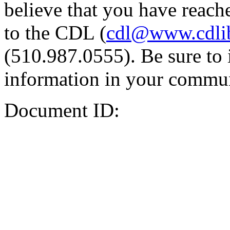
believe that you have reache
to the CDL (
cdl@www.cdli
(510.987.0555). Be sure to 
information in your commun
Document ID: