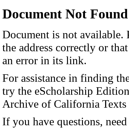
Document Not Found
Document
is not available.
the address correctly or tha
an error in its link.
For assistance in finding th
try the eScholarship Editio
Archive of California Text
If you have questions, need 