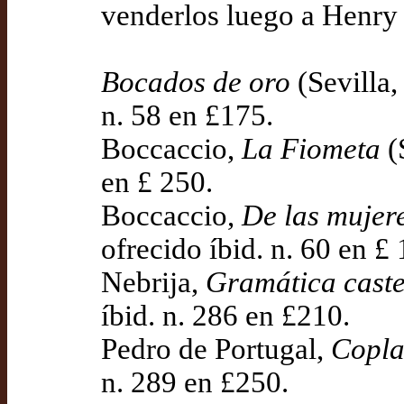
venderlos luego a Henry
Bocados de oro
(Sevilla,
n. 58 en £175.
Boccaccio,
La Fiometa
(
en £ 250.
Boccaccio,
De las mujere
ofrecido íbid. n. 60 en £ 
Nebrija,
Gramática caste
íbid. n. 286 en £210.
Pedro de Portugal,
Copla
n. 289 en £250.