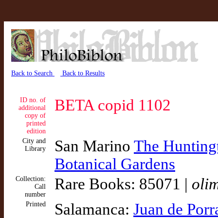
Back to Search
Back to Results
ID no. of
BETA copid 1102
additional
copy of
printed
edition
City and
San Marino
The Huntingt
Library
Botanical Gardens
Collection:
Rare Books: 85071 |
oli
Call
number
Printed
Salamanca:
Juan de Porr