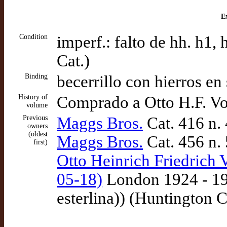
Ex
Condition
imperf.: falto de hh. h1,
Cat.)
Binding
becerrillo con hierros en
History of
Comprado a Otto H.F. Vo
volume
Previous
Maggs Bros.
Cat. 416 n.
owners
(oldest
Maggs Bros.
Cat. 456 n.
first)
Otto Heinrich Friedrich 
05-18)
London 1924 - 192
esterlina)) (Huntington C