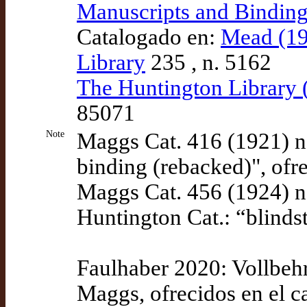
Manuscripts and Bindin
Catalogado en:
Mead (19
Library
235 , n. 5162
The Huntington Library
85071
Note
Maggs Cat. 416 (1921) n
binding (rebacked)", ofr
Maggs Cat. 456 (1924) n
Huntington Cat.: “blinds
Faulhaber 2020: Vollbehr
Maggs, ofrecidos en el c