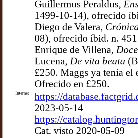
Guillermus Peraldus,
Ens
1499-10-14), ofrecido íb
Diego de Valera,
Crónica
08), ofrecido íbid. n. 45
Enrique de Villena,
Doce
Lucena,
De vita beata
(Bu
£250. Maggs ya tenía el 
Ofrecido en £250.
Internet
https://database.factgri
2023-05-14
https://catalog.hunting
Cat. visto 2020-05-09