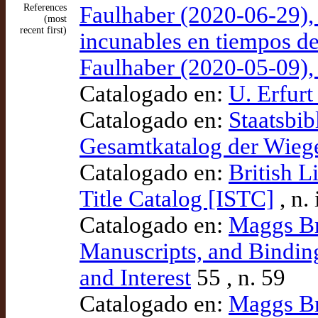
References
Faulhaber (2020-06-29), 
(most
recent first)
incunables en tiempos del
Faulhaber (2020-05-09),
Catalogado en:
U. Erfurt
Catalogado en:
Staatsbib
Gesamtkatalog der Wie
Catalogado en:
British L
Title Catalog [ISTC]
, n.
Catalogado en:
Maggs Br
Manuscripts, and Binding
and Interest
55 , n. 59
Catalogado en:
Maggs Br