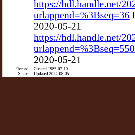
https://hdl.handle.net/
urlappend=%3Bseq=36
H
2020-05-21
https://hdl.handle.net
urlappend=%3Bseq=550
2020-05-21
Record
Created 1985-07-10
Status
Updated 2024-08-05