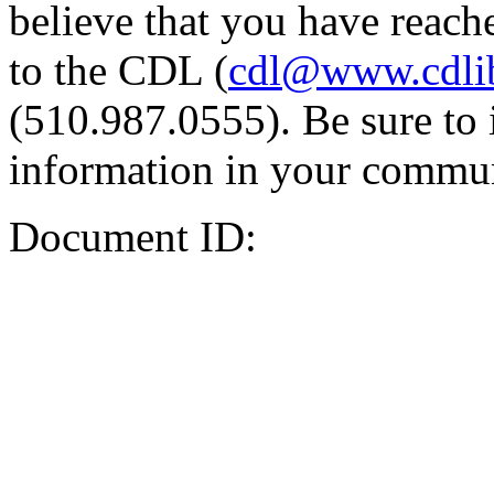
believe that you have reache
to the CDL (
cdl@www.cdli
(510.987.0555). Be sure to 
information in your commun
Document ID: