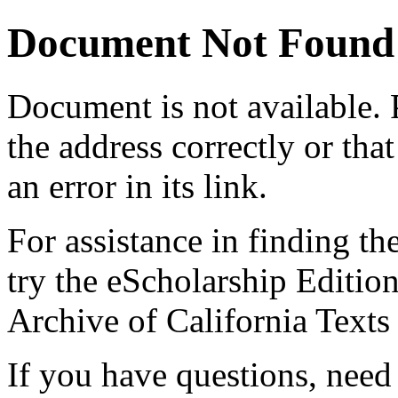
Document Not Found
Document
is not available.
the address correctly or tha
an error in its link.
For assistance in finding th
try the eScholarship Editio
Archive of California Text
If you have questions, need 