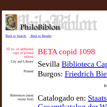
Back to Search
Back to Results
ID no. of additional
BETA copid 1098
copy of printed
edition
City and Library
Sevilla
Biblioteca Ca
Printed
Burgos:
Friedrich Bie
Ex
References (most
Catalogado en:
Staats
recent first)
Gesamtkatalog der 