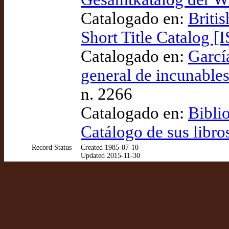
Catalogado en:
Briti
Short Title Catalog [
Catalogado en:
Garcí
general de incunables
n. 2266
Catalogado en:
Bibli
Catálogo de sus libro
Record Status
Created 1985-07-10
Updated 2015-11-30