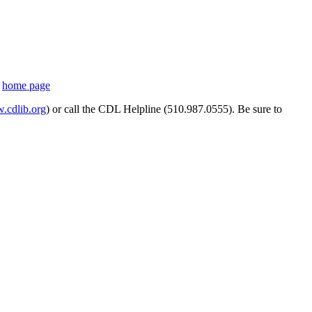
s
home page
cdlib.org
) or call the CDL Helpline (510.987.0555). Be sure to