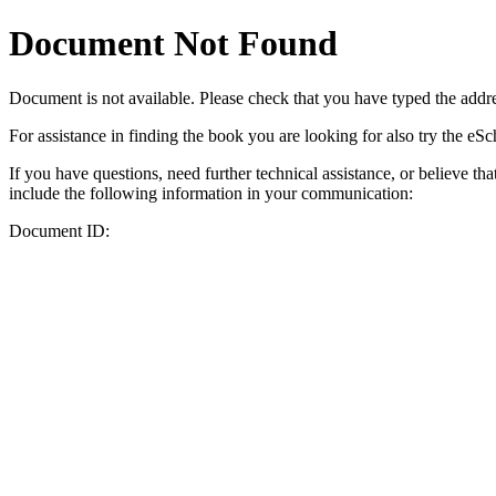
Document Not Found
Document
is not available. Please check that you have typed the addres
For assistance in finding the book you are looking for also try the eS
If you have questions, need further technical assistance, or believe th
include the following information in your communication:
Document ID: