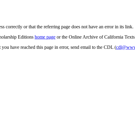
s correctly or that the referring page does not have an error in its link.
cholarship Editions
home page
or the Online Archive of California Text
at you have reached this page in error, send email to the CDL (
cdl@www.