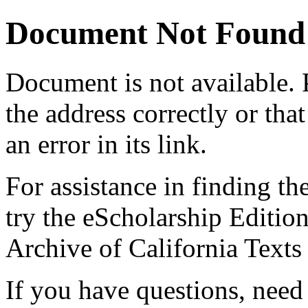
Document Not Found
Document
is not available.
the address correctly or tha
an error in its link.
For assistance in finding th
try the eScholarship Editio
Archive of California Text
If you have questions, need 