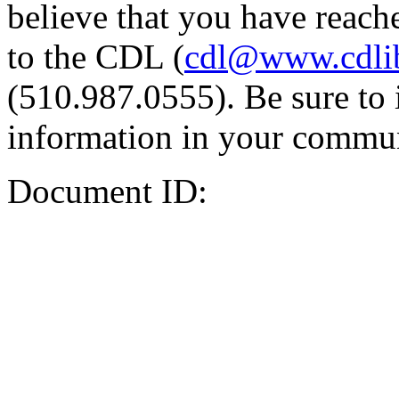
believe that you have reache
to the CDL (
cdl@www.cdli
(510.987.0555). Be sure to 
information in your commun
Document ID: