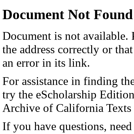
Document Not Found
Document
is not available.
the address correctly or tha
an error in its link.
For assistance in finding th
try the eScholarship Editio
Archive of California Text
If you have questions, need 