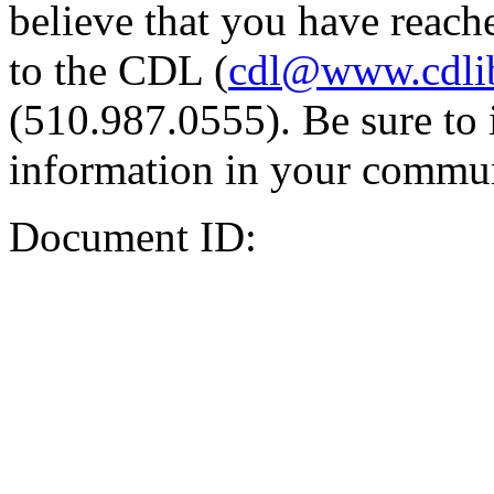
believe that you have reache
to the CDL (
cdl@www.cdli
(510.987.0555). Be sure to 
information in your commun
Document ID: