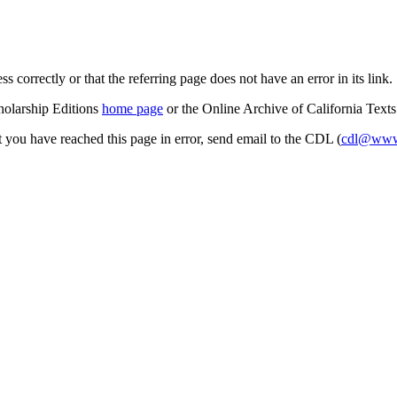
s correctly or that the referring page does not have an error in its link.
cholarship Editions
home page
or the Online Archive of California Text
at you have reached this page in error, send email to the CDL (
cdl@www.