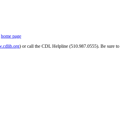
s
home page
cdlib.org
) or call the CDL Helpline (510.987.0555). Be sure to