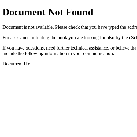
Document Not Found
Document
is not available. Please check that you have typed the addres
For assistance in finding the book you are looking for also try the eS
If you have questions, need further technical assistance, or believe th
include the following information in your communication:
Document ID: