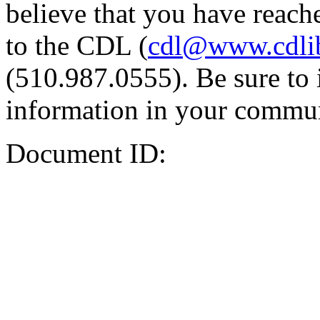
believe that you have reache
to the CDL (
cdl@www.cdli
(510.987.0555). Be sure to 
information in your commun
Document ID: