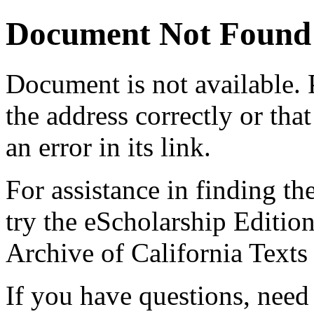
Document Not Found
Document
is not available.
the address correctly or tha
an error in its link.
For assistance in finding th
try the eScholarship Editio
Archive of California Text
If you have questions, need 