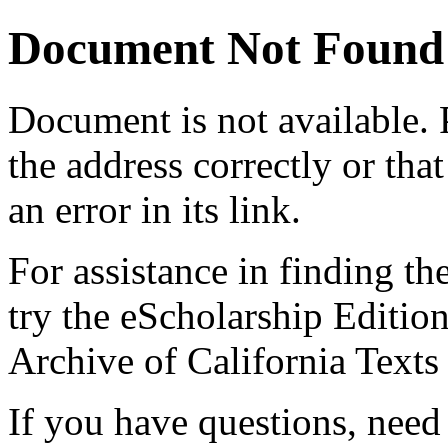
Document Not Found
Document
is not available.
the address correctly or tha
an error in its link.
For assistance in finding th
try the eScholarship Editio
Archive of California Text
If you have questions, need 