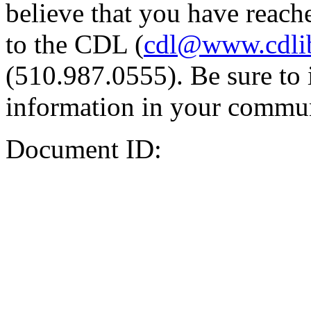
believe that you have reache
to the CDL (
cdl@www.cdli
(510.987.0555). Be sure to 
information in your commun
Document ID: