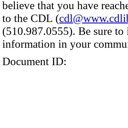
believe that you have reache
to the CDL (
cdl@www.cdli
(510.987.0555). Be sure to 
information in your commun
Document ID: