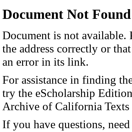
Document Not Found
Document
is not available.
the address correctly or tha
an error in its link.
For assistance in finding th
try the eScholarship Editio
Archive of California Text
If you have questions, need 