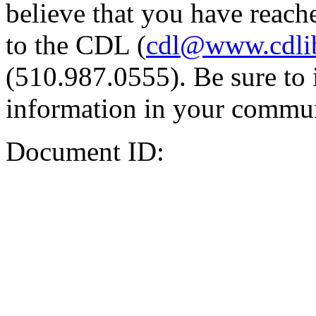
believe that you have reache
to the CDL (
cdl@www.cdli
(510.987.0555). Be sure to 
information in your commun
Document ID: