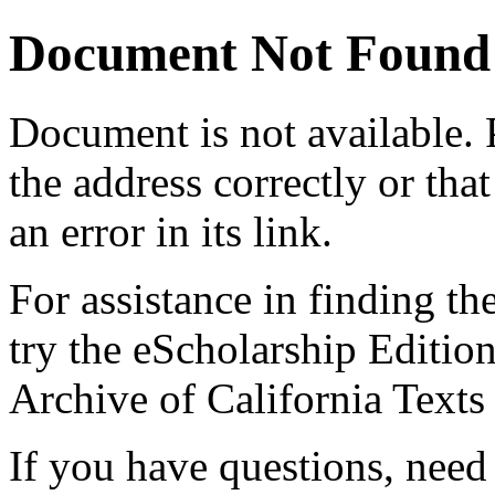
Document Not Found
Document
is not available.
the address correctly or tha
an error in its link.
For assistance in finding th
try the eScholarship Editio
Archive of California Text
If you have questions, need 