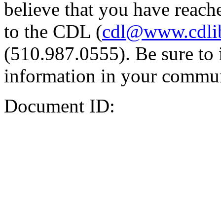
believe that you have reache
to the CDL (
cdl@www.cdli
(510.987.0555). Be sure to 
information in your commun
Document ID: