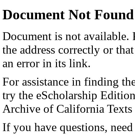
Document Not Found
Document
is not available.
the address correctly or tha
an error in its link.
For assistance in finding th
try the eScholarship Editio
Archive of California Text
If you have questions, need 