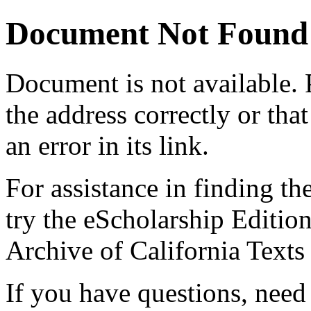
Document Not Found
Document
is not available.
the address correctly or tha
an error in its link.
For assistance in finding th
try the eScholarship Editio
Archive of California Text
If you have questions, need 