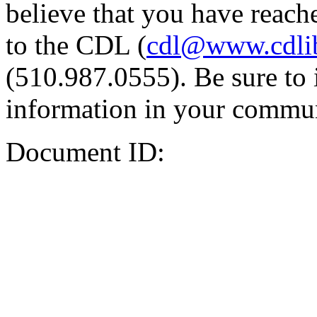
believe that you have reache
to the CDL (
cdl@www.cdli
(510.987.0555). Be sure to 
information in your commun
Document ID: