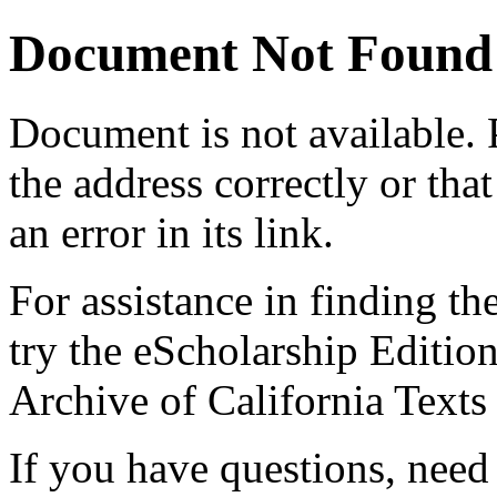
Document Not Found
Document
is not available.
the address correctly or tha
an error in its link.
For assistance in finding th
try the eScholarship Editio
Archive of California Text
If you have questions, need 