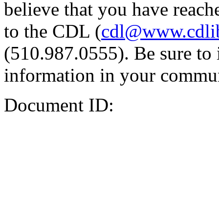
believe that you have reache
to the CDL (
cdl@www.cdli
(510.987.0555). Be sure to 
information in your commun
Document ID: