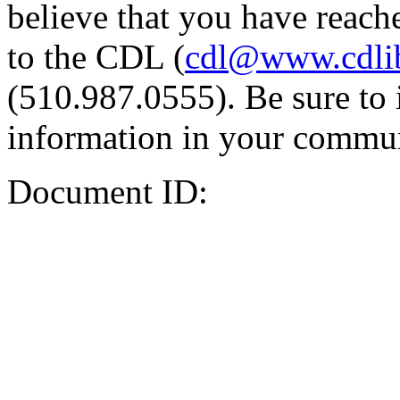
believe that you have reache
to the CDL (
cdl@www.cdli
(510.987.0555). Be sure to 
information in your commun
Document ID: