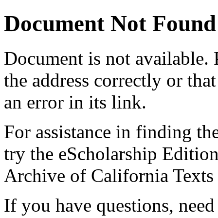
Document Not Found
Document
is not available.
the address correctly or tha
an error in its link.
For assistance in finding th
try the eScholarship Editio
Archive of California Text
If you have questions, need 