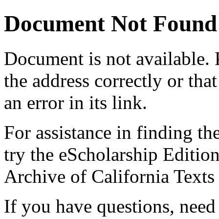
Document Not Found
Document
is not available.
the address correctly or tha
an error in its link.
For assistance in finding th
try the eScholarship Editio
Archive of California Text
If you have questions, need 