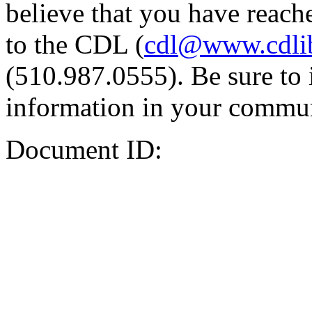
believe that you have reache
to the CDL (
cdl@www.cdli
(510.987.0555). Be sure to 
information in your commun
Document ID: