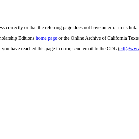
s correctly or that the referring page does not have an error in its link.
cholarship Editions
home page
or the Online Archive of California Text
at you have reached this page in error, send email to the CDL (
cdl@www.