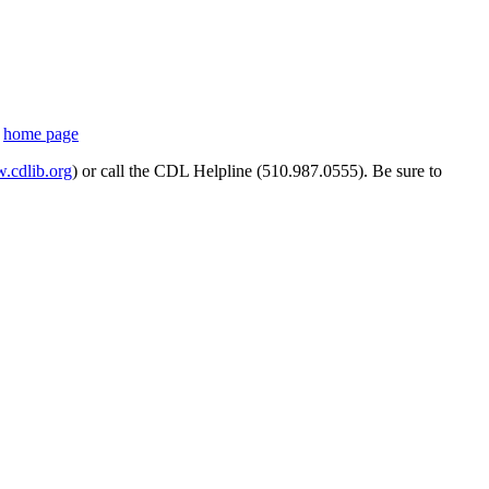
s
home page
cdlib.org
) or call the CDL Helpline (510.987.0555). Be sure to