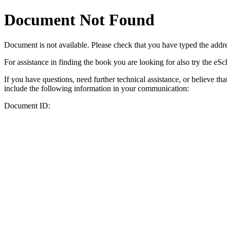
Document Not Found
Document
is not available. Please check that you have typed the addres
For assistance in finding the book you are looking for also try the eS
If you have questions, need further technical assistance, or believe th
include the following information in your communication:
Document ID: