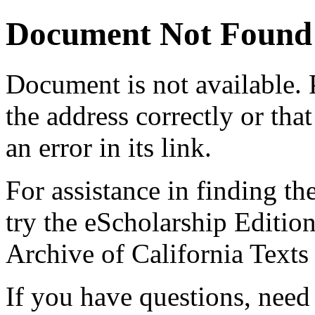
Document Not Found
Document
is not available.
the address correctly or tha
an error in its link.
For assistance in finding th
try the eScholarship Editio
Archive of California Text
If you have questions, need 