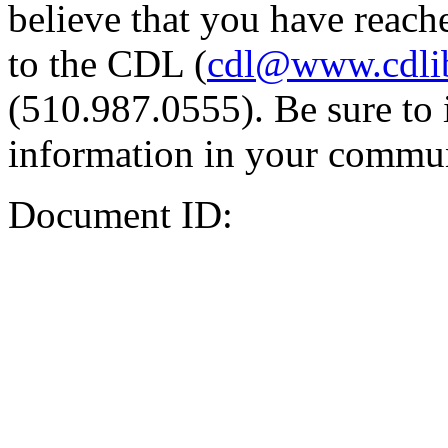
believe that you have reache
to the CDL (
cdl@www.cdli
(510.987.0555). Be sure to 
information in your commun
Document ID: