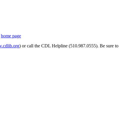
s
home page
cdlib.org
) or call the CDL Helpline (510.987.0555). Be sure to