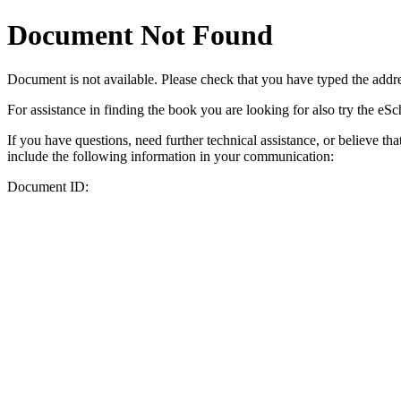
Document Not Found
Document
is not available. Please check that you have typed the addres
For assistance in finding the book you are looking for also try the eS
If you have questions, need further technical assistance, or believe th
include the following information in your communication:
Document ID: