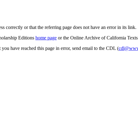
s correctly or that the referring page does not have an error in its link.
cholarship Editions
home page
or the Online Archive of California Text
at you have reached this page in error, send email to the CDL (
cdl@www.