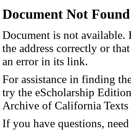
Document Not Found
Document
is not available.
the address correctly or tha
an error in its link.
For assistance in finding th
try the eScholarship Editio
Archive of California Text
If you have questions, need 