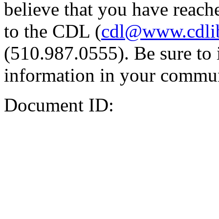
believe that you have reache
to the CDL (
cdl@www.cdli
(510.987.0555). Be sure to 
information in your commun
Document ID: