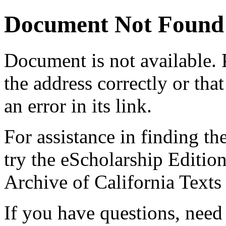
Document Not Found
Document
is not available.
the address correctly or tha
an error in its link.
For assistance in finding th
try the eScholarship Editio
Archive of California Text
If you have questions, need 