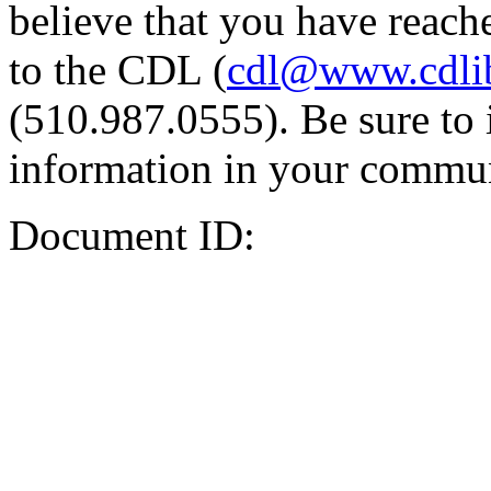
believe that you have reache
to the CDL (
cdl@www.cdli
(510.987.0555). Be sure to 
information in your commun
Document ID: