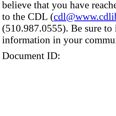
believe that you have reache
to the CDL (
cdl@www.cdli
(510.987.0555). Be sure to 
information in your commun
Document ID: