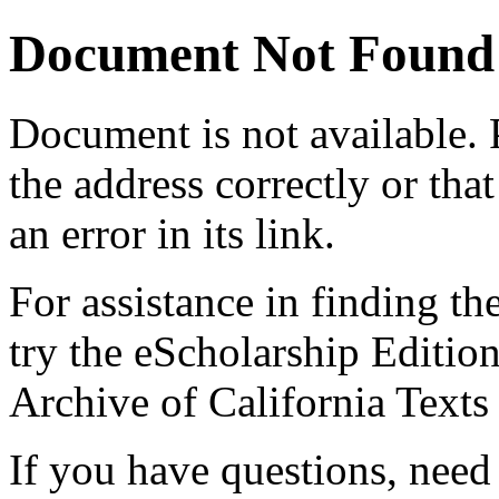
Document Not Found
Document
is not available.
the address correctly or tha
an error in its link.
For assistance in finding th
try the eScholarship Editio
Archive of California Text
If you have questions, need 