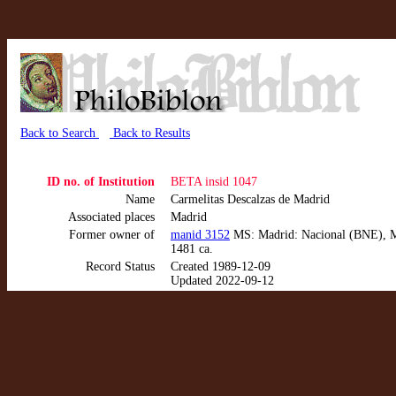
Back to Search
Back to Results
ID no. of Institution
BETA insid 1047
Name
Carmelitas Descalzas de Madrid
Associated places
Madrid
Former owner of
manid 3152
MS: Madrid: Nacional (BNE), MSS
1481 ca.
Record Status
Created 1989-12-09
Updated 2022-09-12