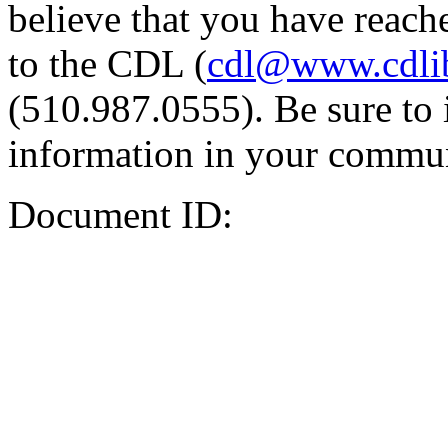
believe that you have reache
to the CDL (
cdl@www.cdli
(510.987.0555). Be sure to 
information in your commun
Document ID: