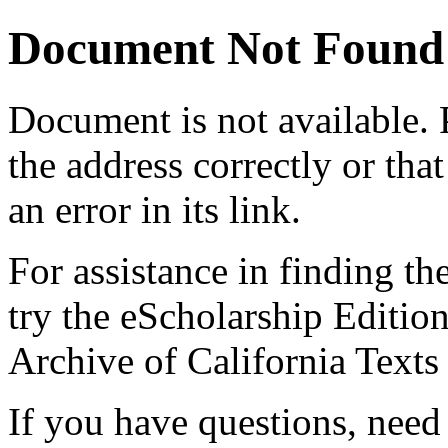
Document Not Found
Document
is not available.
the address correctly or tha
an error in its link.
For assistance in finding th
try the eScholarship Editio
Archive of California Text
If you have questions, need 