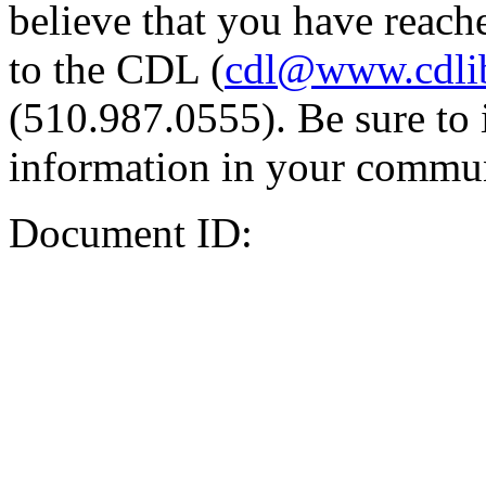
believe that you have reache
to the CDL (
cdl@www.cdli
(510.987.0555). Be sure to 
information in your commun
Document ID: