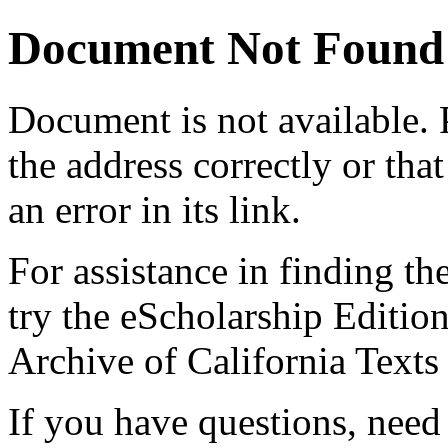
Document Not Found
Document
is not available.
the address correctly or tha
an error in its link.
For assistance in finding th
try the eScholarship Editio
Archive of California Text
If you have questions, need 