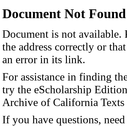
Document Not Found
Document
is not available.
the address correctly or tha
an error in its link.
For assistance in finding th
try the eScholarship Editio
Archive of California Text
If you have questions, need 