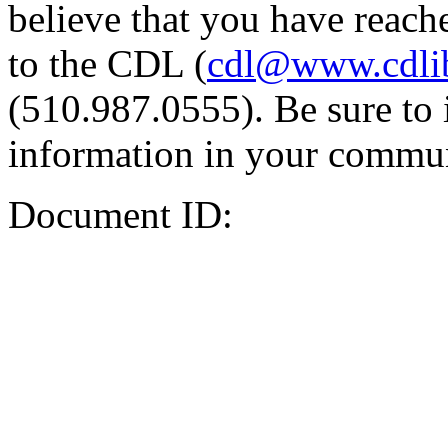
believe that you have reache
to the CDL (
cdl@www.cdli
(510.987.0555). Be sure to 
information in your commun
Document ID: