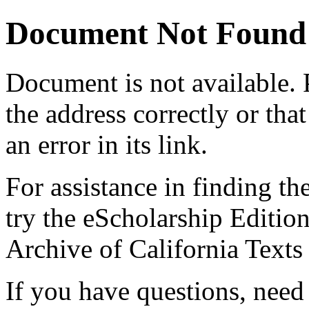
Document Not Found
Document
is not available.
the address correctly or tha
an error in its link.
For assistance in finding th
try the eScholarship Editio
Archive of California Text
If you have questions, need 