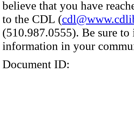
believe that you have reache
to the CDL (
cdl@www.cdli
(510.987.0555). Be sure to 
information in your commun
Document ID: