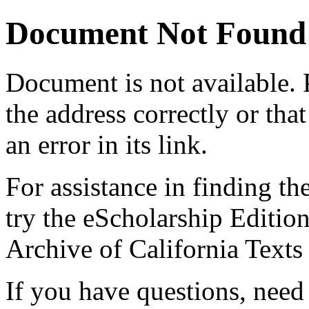
Document Not Found
Document
is not available.
the address correctly or tha
an error in its link.
For assistance in finding th
try the eScholarship Editio
Archive of California Text
If you have questions, need 