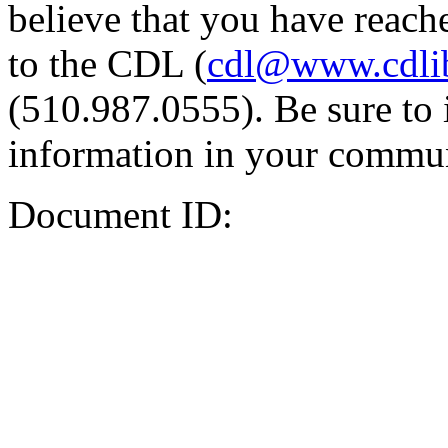
believe that you have reache
to the CDL (
cdl@www.cdli
(510.987.0555). Be sure to 
information in your commun
Document ID: