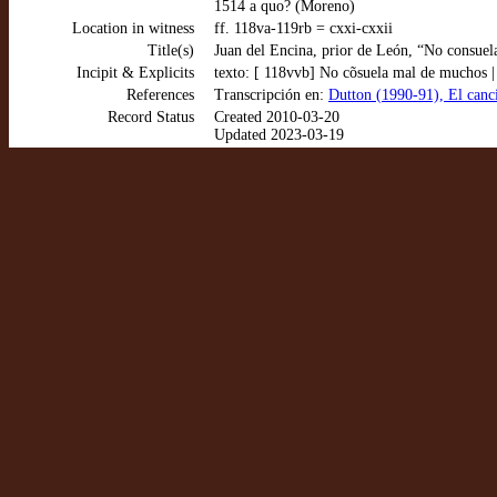
1514 a quo? (Moreno)
Location in witness
ff. 118va-119rb = cxxi-cxxii
Title(s)
Juan del Encina, prior de León, “No consuel
Incipit & Explicits
texto: [ 118vvb] No cõsuela mal de muchos | 
References
Transcripción en:
Dutton (1990-91), El canc
Record Status
Created 2010-03-20
Updated 2023-03-19