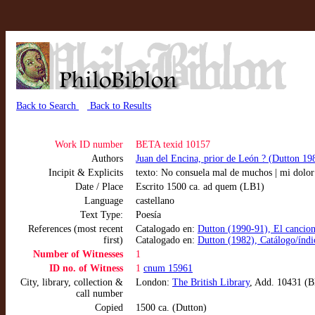
Back to Search
Back to Results
Work ID number
BETA texid 10157
Authors
Juan del Encina, prior de León ? (Dutton 19
Incipit & Explicits
texto: No consuela mal de muchos | mi dolor
Date / Place
Escrito 1500 ca. ad quem (LB1)
Language
castellano
Text Type:
Poesía
References (most recent
Catalogado en:
Dutton (1990-91), El cancion
first)
Catalogado en:
Dutton (1982), Catálogo/índic
Number of Witnesses
1
ID no. of Witness
1
cnum 15961
City, library, collection &
London:
The British Library
, Add. 10431 
call number
Copied
1500 ca. (Dutton)