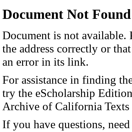
Document Not Found
Document
is not available.
the address correctly or tha
an error in its link.
For assistance in finding th
try the eScholarship Editio
Archive of California Text
If you have questions, need 