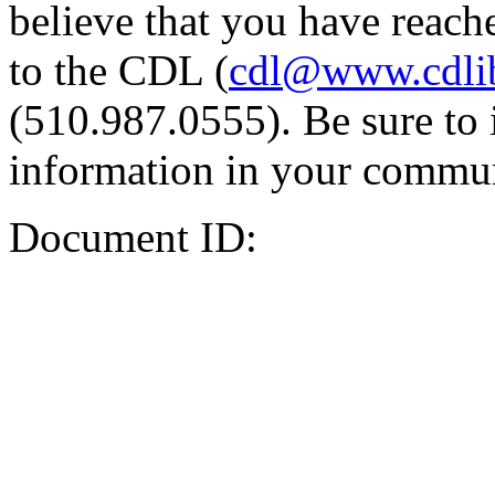
believe that you have reache
to the CDL (
cdl@www.cdli
(510.987.0555). Be sure to 
information in your commun
Document ID: