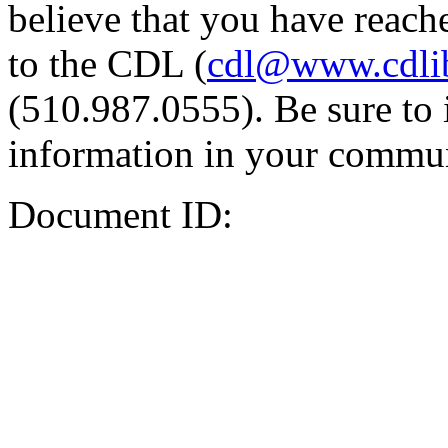
believe that you have reache
to the CDL (
cdl@www.cdli
(510.987.0555). Be sure to 
information in your commun
Document ID: