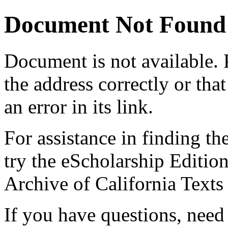
Document Not Found
Document
is not available.
the address correctly or tha
an error in its link.
For assistance in finding th
try the eScholarship Editio
Archive of California Text
If you have questions, need 