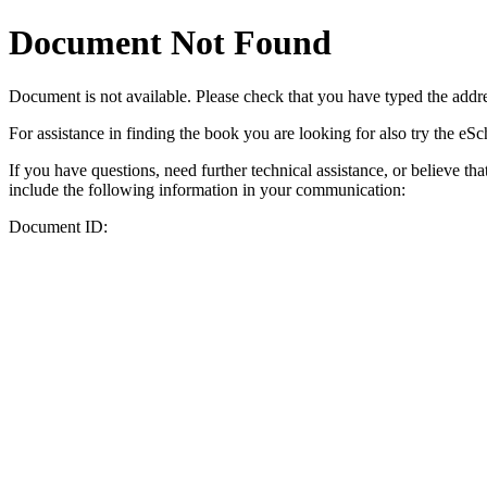
Document Not Found
Document
is not available. Please check that you have typed the addres
For assistance in finding the book you are looking for also try the eS
If you have questions, need further technical assistance, or believe th
include the following information in your communication:
Document ID: