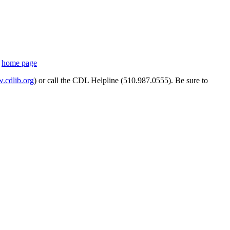
s
home page
cdlib.org
) or call the CDL Helpline (510.987.0555). Be sure to