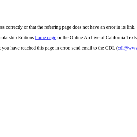
s correctly or that the referring page does not have an error in its link.
cholarship Editions
home page
or the Online Archive of California Text
at you have reached this page in error, send email to the CDL (
cdl@www.