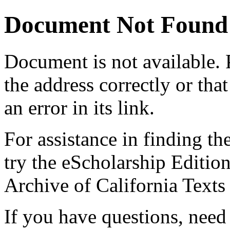
Document Not Found
Document
is not available.
the address correctly or tha
an error in its link.
For assistance in finding th
try the eScholarship Editio
Archive of California Text
If you have questions, need 