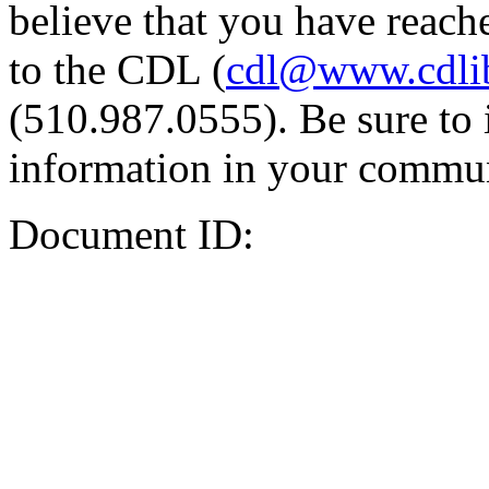
believe that you have reache
to the CDL (
cdl@www.cdli
(510.987.0555). Be sure to 
information in your commun
Document ID: