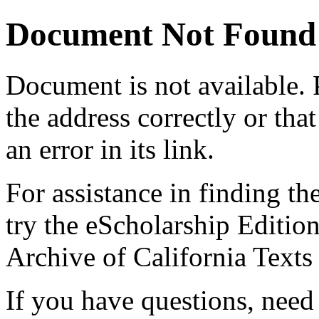
Document Not Found
Document
is not available.
the address correctly or tha
an error in its link.
For assistance in finding th
try the eScholarship Editio
Archive of California Text
If you have questions, need 