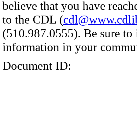
believe that you have reache
to the CDL (
cdl@www.cdli
(510.987.0555). Be sure to 
information in your commun
Document ID: