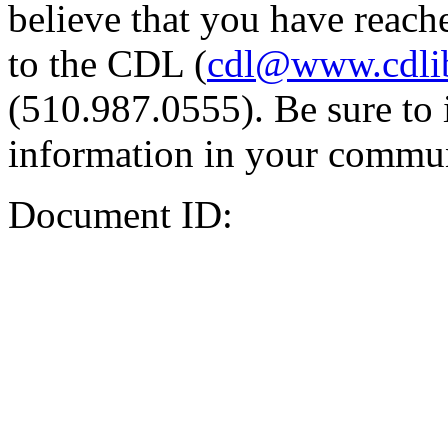
believe that you have reache
to the CDL (
cdl@www.cdli
(510.987.0555). Be sure to 
information in your commun
Document ID: