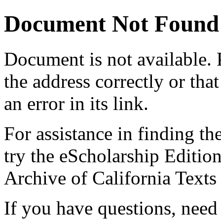
Document Not Found
Document
is not available.
the address correctly or tha
an error in its link.
For assistance in finding th
try the eScholarship Editio
Archive of California Text
If you have questions, need 